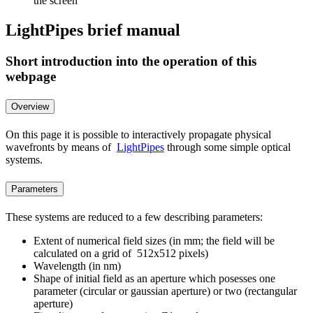
the screen
LightPipes brief manual
Short introduction into the operation of this
webpage
Overview
On this page it is possible to interactively propagate physical
wavefronts by means of
LightPipes
through some simple optical
systems.
Parameters
These systems are reduced to a few describing parameters:
Extent of numerical field sizes (in mm; the field will be
calculated on a grid of 512x512 pixels)
Wavelength (in nm)
Shape of initial field as an aperture which posesses one
parameter (circular or gaussian aperture) or two (rectangular
aperture)