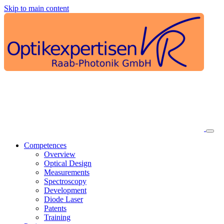
Skip to main content
Competences
Overview
Optical Design
Measurements
Spectroscopy
Development
Diode Laser
Patents
Training