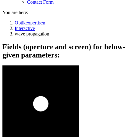
Contact Form
You are here:
Optikexpertisen
Interactive
wave propagation
Fields (aperture and screen) for below-
given parameters: