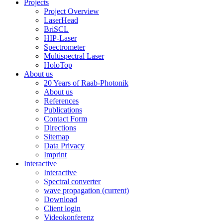
Projects
Project Overview
LaserHead
BriSCL
HIP-Laser
Spectrometer
Multispectral Laser
HoloTop
About us
20 Years of Raab-Photonik
About us
References
Publications
Contact Form
Directions
Sitemap
Data Privacy
Imprint
Interactive
Interactive
Spectral converter
wave propagation
(current)
Download
Client login
Videokonferenz