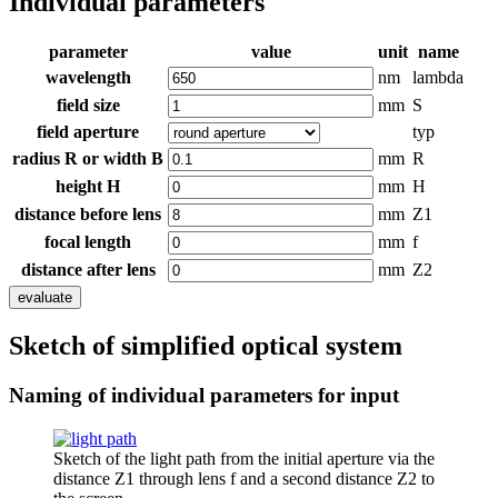
Individual parameters
parameter
value
unit
name
wavelength
nm
lambda
field size
mm
S
field aperture
typ
radius R or width B
mm
R
height H
mm
H
distance before lens
mm
Z1
focal length
mm
f
distance after lens
mm
Z2
evaluate
Sketch of simplified optical system
Naming of individual parameters for input
Sketch of the light path from the initial aperture via the
distance Z1 through lens f and a second distance Z2 to