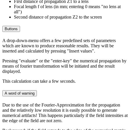
First distance of propagation Z1 to a lens
Focal length f of lens (in mm; entering 0 means "no lens at
all")
Second distance of propagation Z2 to the screen
Buttons
A drop-down-menu offers a few predefined sets of parameters
which are known to produce reasonable results. They will be
inserted and calculated by pressing "Insert values".
Pressing "evaluate" or the "enter-key" the numerical propagation by
means of fourier transformation will be initiated and the result
displayed.
This calculation can take a few seconds.
A word of warning
Due to the use of the Fourier-Approximation for the propagation
and the relatively low resolution it is easily possible to generate
numerical artifacts! This happens particularly if the field intensities at
the edge of the field are not zero.