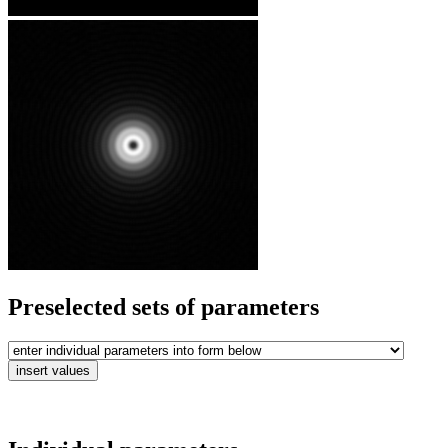
Preselected sets of parameters
insert values